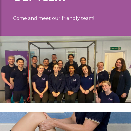
Come and meet our friendly team!