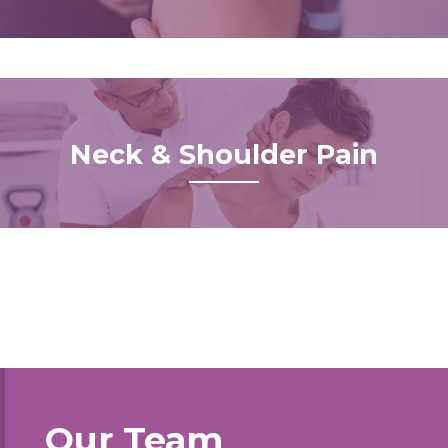
Neck & Shoulder Pain
Our Team