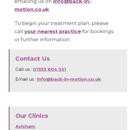
emailing us on
info@back-in-
motion.co.uk
To begin your treatment plan, please
call
your nearest practice
for bookings
or further information.
Contact Us
Call us :
01953 604 331
Email us :
info@back-in-motion.co.uk
Our Clinics
Aylsham