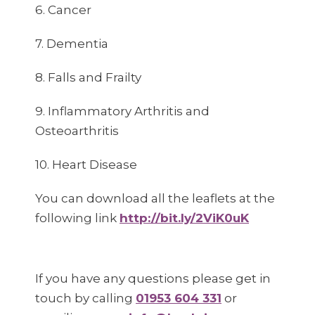
6. Cancer
7. Dementia
8. Falls and Frailty
9. Inflammatory Arthritis and
Osteoarthritis
10. Heart Disease
You can download all the leaflets at the
following link
http://bit.ly/2ViK0uK
If you have any questions please get in
touch by calling
01953 604 331
or