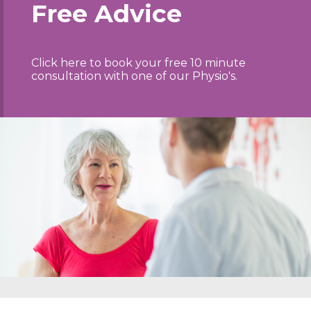
Free Advice
Click here to book your free 10 minute
consultation with one of our Physio's.