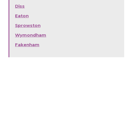
Diss
Eaton
Sprowston
Wymondham
Fakenham