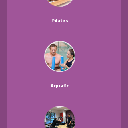
Pilates
Aquatic