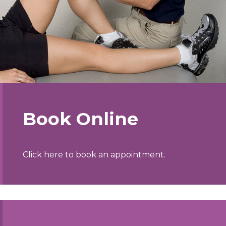
Book Online
Click here to book an appointment.