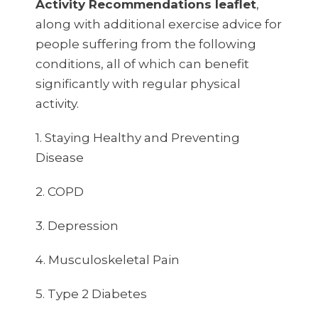
Activity Recommendations leaflet
,
along with additional exercise advice for
people suffering from the following
conditions, all of which can benefit
significantly with regular physical
activity.
1. Staying Healthy and Preventing
Disease
2. COPD
3. Depression
4. Musculoskeletal Pain
5. Type 2 Diabetes