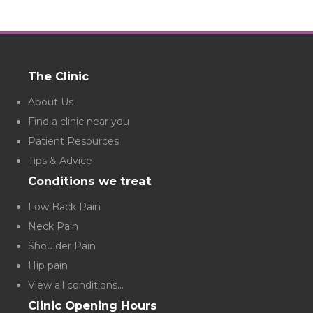
The Clinic
About Us
Find a clinic near you
Patient Resources
Tips & Advice
Conditions we treat
Low Back Pain
Neck Pain
Shoulder Pain
Hip pain
View all conditions...
Clinic Opening Hours