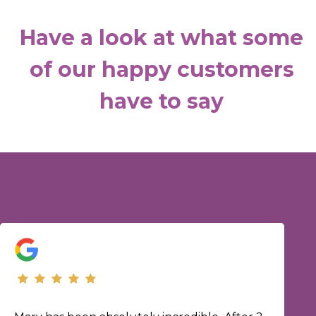
Have a look at what some
of our happy customers
have to say