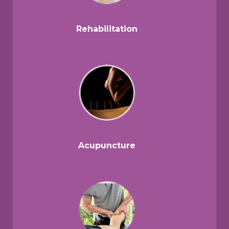
Rehabilitation
Acupuncture