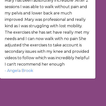
Mary has been absolutely incredible .After 2
sessions I was able to walk without pain and
my pelvis and lower back are much
improved .Mary was professional and really
kind as I was struggling with lost mobility.
The exercises she has set have really met my
needs and I can now walk with no pain She
adjusted the exercises to take account is
secondary issues with my knee and provided
videos to follow which was incredibly helpful
I can't recommend her enough
- Angela Brook