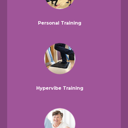
Personal Training
Hypervibe Training