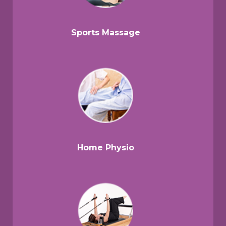
Sports Massage
Home Physio