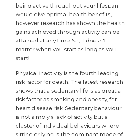
being active throughout your lifespan
would give optimal health benefits,
however research has shown the health
gains achieved through activity can be
attained at any time. So, it doesn't
matter when you start as long as you
start!
Physical inactivity is the fourth leading
risk factor for death. The latest research
shows that a sedentary life is as great a
risk factor as smoking and obesity, for
heart disease risk. Sedentary behaviour
is not simply a lack of activity but a
cluster of individual behaviours where
sitting or lying is the dominant mode of