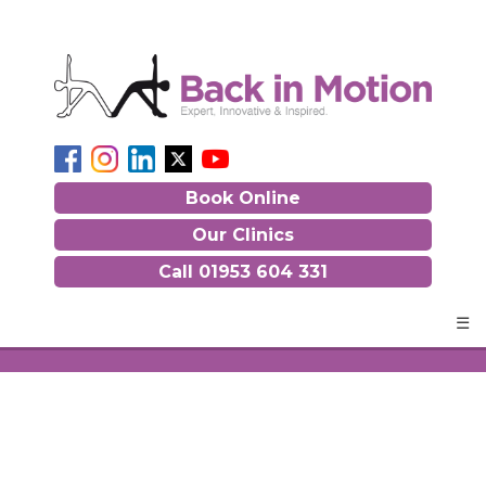
Book Online
Our Clinics
Call
01953 604 331
☰