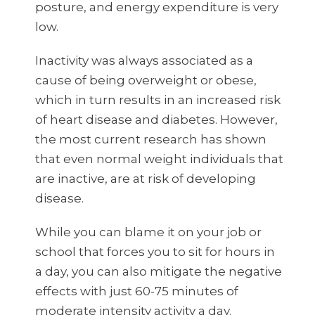
posture, and energy expenditure is very
low.
Inactivity was always associated as a
cause of being overweight or obese,
which in turn results in an increased risk
of heart disease and diabetes. However,
the most current research has shown
that even normal weight individuals that
are inactive, are at risk of developing
disease.
While you can blame it on your job or
school that forces you to sit for hours in
a day, you can also mitigate the negative
effects with just 60-75 minutes of
moderate intensity activity a day.