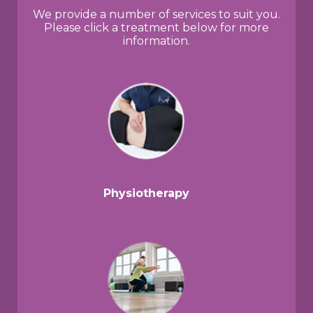
We provide a number of services to suit you.
Please click a treatment below for more
information.
Physiotherapy