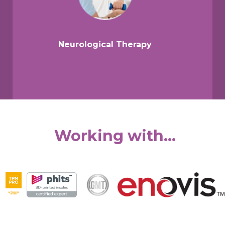
Neurological Therapy
Working with...