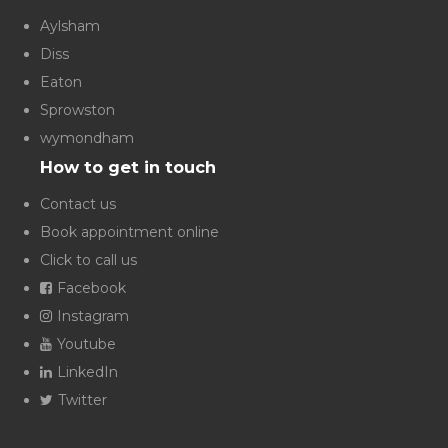
Aylsham
Diss
Eaton
Sprowston
wymondham
How to get in touch
Contact us
Book appointment online
Click to call us
Facebook
Instagram
Youtube
LinkedIn
Twitter