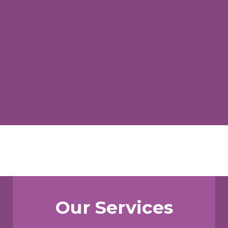
Our Services