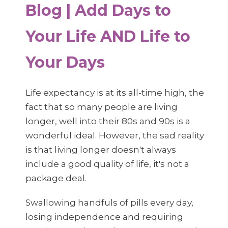
Blog | Add Days to
Your Life AND Life to
Your Days
Life expectancy is at its all-time high, the
fact that so many people are living
longer, well into their 80s and 90s is a
wonderful ideal. However, the sad reality
is that living longer doesn't always
include a good quality of life, it's not a
package deal.
Swallowing handfuls of pills every day,
losing independence and requiring