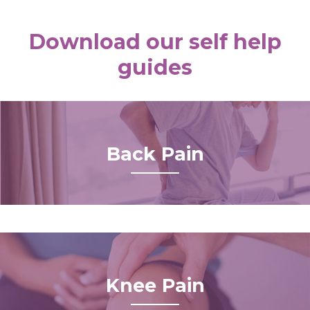
Download our self help
guides
Back Pain
Knee Pain