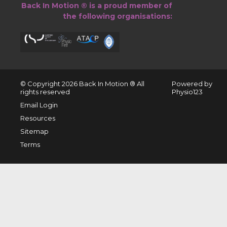
Back In Motion ® is a proud member of
the following organisations:
© Copyright 2026 ​Back In Motion ® All
Powered by
rights reserved
Physio123
Email Login
Resources
Sitemap
Terms