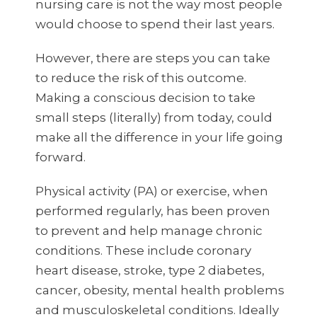
nursing care is not the way most people
would choose to spend their last years.
However, there are steps you can take
to reduce the risk of this outcome.
Making a conscious decision to take
small steps (literally) from today, could
make all the difference in your life going
forward.
Physical activity (PA) or exercise, when
performed regularly, has been proven
to prevent and help manage chronic
conditions. These include coronary
heart disease, stroke, type 2 diabetes,
cancer, obesity, mental health problems
and musculoskeletal conditions. Ideally