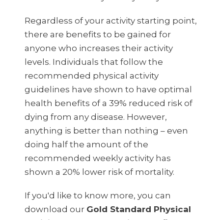
Regardless of your activity starting point,
there are benefits to be gained for
anyone who increases their activity
levels. Individuals that follow the
recommended physical activity
guidelines have shown to have optimal
health benefits of a 39% reduced risk of
dying from any disease. However,
anything is better than nothing – even
doing half the amount of the
recommended weekly activity has
shown a 20% lower risk of mortality.
If you'd like to know more, you can
download our
Gold Standard Physical